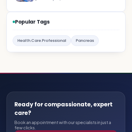
Popular Tags
Health.Care.Professional
Pancreas
Ready for compassionate, expert
care?
Book an appointment with our specialists in just a
few clicks.