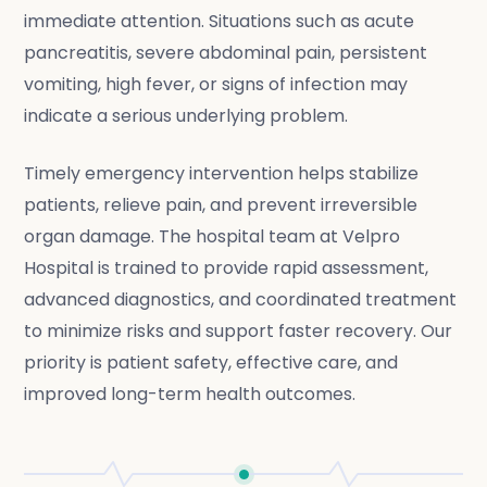
immediate attention. Situations such as acute
pancreatitis, severe abdominal pain, persistent
vomiting, high fever, or signs of infection may
indicate a serious underlying problem.
Timely emergency intervention helps stabilize
patients, relieve pain, and prevent irreversible
organ damage. The hospital team at Velpro
Hospital is trained to provide rapid assessment,
advanced diagnostics, and coordinated treatment
to minimize risks and support faster recovery. Our
priority is patient safety, effective care, and
improved long-term health outcomes.