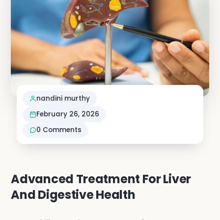
Neuro S
Vascula
Nephro
nandini murthy
Vi
February 26, 2026
0
Comments
Advanced Treatment For Liver
And Digestive Health