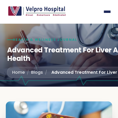
General
Laser su
Laparos
Gastroe
HEALTH & WELLNESS JOURNAL
Joint r
Advanced Treatment For Liver A
Health
Spine S
Interna
Home
/
Blogs
/
Pediatri
Obstetr
Urology
Orthope