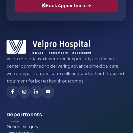
Book Appointment
Velpro Hospital is a trusted multi-speciality healthcare
center committed to delivering advanced medical care
with compassion, clinical excellence, and patient-focused
treatment for better health outcomes.
Departments
General surgery
Laser surgery