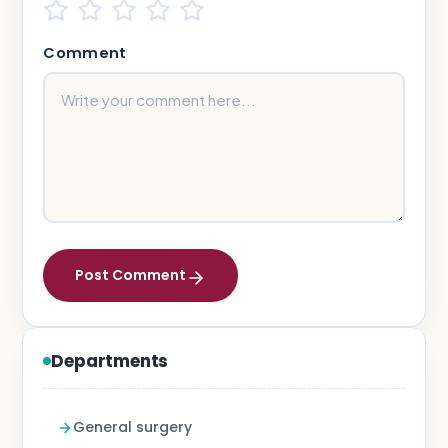
Comment
Post Comment
Departments
General surgery