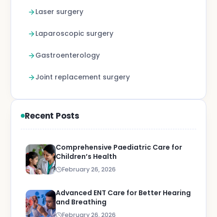
Laser surgery
Laparoscopic surgery
Gastroenterology
Joint replacement surgery
Recent Posts
Comprehensive Paediatric Care for
Children’s Health
February 26, 2026
Advanced ENT Care for Better Hearing
and Breathing
February 26, 2026