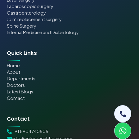
Laparoscopic surgery
Gastroenterology
Joint replacement surgery
Spine Surgery
Internal Medicine and Diabetology
Quick Links
Home
About
Departments
Doctors
Latest Blogs
Contact
Contact
+91 8904740505
info@velprohealthcare.com