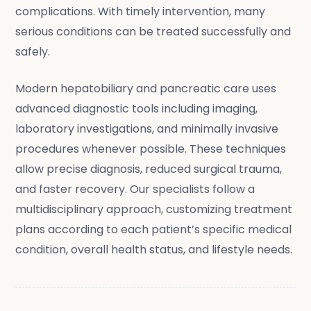
complications. With timely intervention, many
serious conditions can be treated successfully and
safely.
Modern hepatobiliary and pancreatic care uses
advanced diagnostic tools including imaging,
laboratory investigations, and minimally invasive
procedures whenever possible. These techniques
allow precise diagnosis, reduced surgical trauma,
and faster recovery. Our specialists follow a
multidisciplinary approach, customizing treatment
plans according to each patient’s specific medical
condition, overall health status, and lifestyle needs.