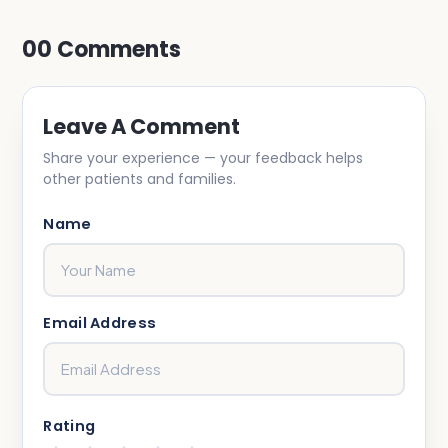
00
Comments
Leave A Comment
Share your experience — your feedback helps
other patients and families.
Name
Email Address
Rating