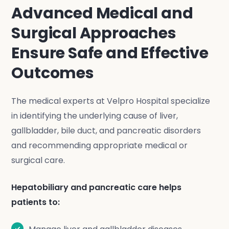
Advanced Medical and
Surgical Approaches
Ensure Safe and Effective
Outcomes
The medical experts at Velpro Hospital specialize
in identifying the underlying cause of liver,
gallbladder, bile duct, and pancreatic disorders
and recommending appropriate medical or
surgical care.
Hepatobiliary and pancreatic care helps
patients to: