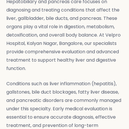
Hepatobiliary and pancreas care focuses on
diagnosing and treating conditions that affect the
liver, gallbladder, bile ducts, and pancreas. These
organs play a vital role in digestion, metabolism,
detoxification, and overall body balance. At Velpro
Hospital, Kalyan Nagar, Bangalore, our specialists
provide comprehensive evaluation and advanced
treatment to support healthy liver and digestive
function.
Conditions such as liver inflammation (hepatitis),
gallstones, bile duct blockages, fatty liver disease,
and pancreatic disorders are commonly managed
under this specialty. Early medical evaluation is
essential to ensure accurate diagnosis, effective
treatment, and prevention of long-term