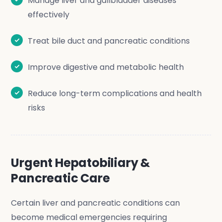
Manage liver and gallbladder diseases
effectively
Treat bile duct and pancreatic conditions
Improve digestive and metabolic health
Reduce long-term complications and health
risks
Urgent Hepatobiliary &
Pancreatic Care
Certain liver and pancreatic conditions can
become medical emergencies requiring