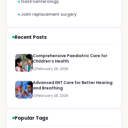
Gastroenterology
Joint replacement surgery
Recent Posts
Comprehensive Paediatric Care for
Children’s Health
February 26, 2026
Advanced ENT Care for Better Hearing
and Breathing
February 26, 2026
Popular Tags