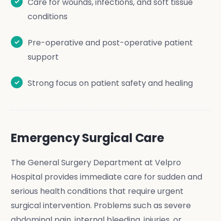
Care for wounds, infections, and soft tissue
conditions
Pre-operative and post-operative patient
support
Strong focus on patient safety and healing
Emergency Surgical Care
The General Surgery Department at Velpro
Hospital provides immediate care for sudden and
serious health conditions that require urgent
surgical intervention. Problems such as severe
abdominal pain, internal bleeding, injuries, or