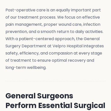
Post-operative care is an equally important part
of our treatment process. We focus on effective
pain management, proper wound care, infection
prevention, and a smooth return to daily activities.
With a patient-centered approach, the General
Surgery Department at Velpro Hospital integrates
safety, efficiency, and compassion at every stage
of treatment to ensure optimal recovery and
long-term wellbeing.
General Surgeons
Perform Essential Surgical