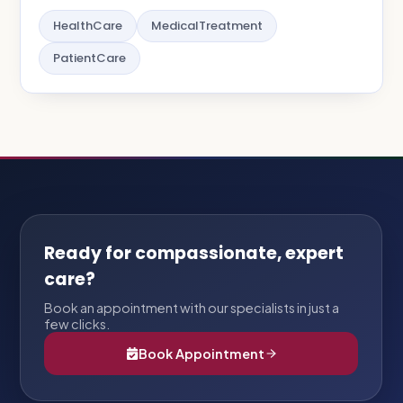
HealthCare
MedicalTreatment
PatientCare
Ready for compassionate, expert
care?
Book an appointment with our specialists in just a
few clicks.
Book Appointment