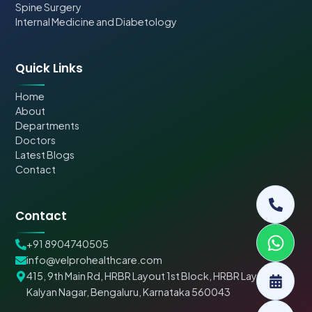
Spine Surgery
Internal Medicine and Diabetology
Quick Links
Home
About
Departments
Doctors
Latest Blogs
Contact
Contact
+91 8904740505
info@velprohealthcare.com
415, 9th Main Rd, HRBR Layout 1st Block, HRBR Layout,
Kalyan Nagar, Bengaluru, Karnataka 560043