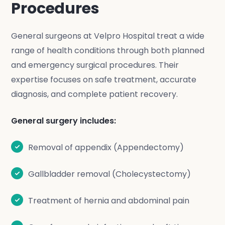
Procedures
General surgeons at Velpro Hospital treat a wide
range of health conditions through both planned
and emergency surgical procedures. Their
expertise focuses on safe treatment, accurate
diagnosis, and complete patient recovery.
General surgery includes:
Removal of appendix (Appendectomy)
Gallbladder removal (Cholecystectomy)
Treatment of hernia and abdominal pain