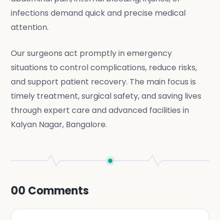
infections demand quick and precise medical
attention.
Our surgeons act promptly in emergency
situations to control complications, reduce risks,
and support patient recovery. The main focus is
timely treatment, surgical safety, and saving lives
through expert care and advanced facilities in
Kalyan Nagar, Bangalore.
00
Comments