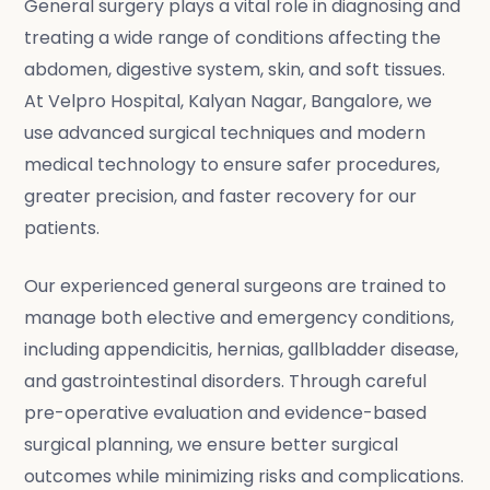
General surgery plays a vital role in diagnosing and
treating a wide range of conditions affecting the
abdomen, digestive system, skin, and soft tissues.
At Velpro Hospital, Kalyan Nagar, Bangalore, we
use advanced surgical techniques and modern
medical technology to ensure safer procedures,
greater precision, and faster recovery for our
patients.
Our experienced general surgeons are trained to
manage both elective and emergency conditions,
including appendicitis, hernias, gallbladder disease,
and gastrointestinal disorders. Through careful
pre-operative evaluation and evidence-based
surgical planning, we ensure better surgical
outcomes while minimizing risks and complications.