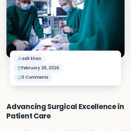
Neuro S
Vascula
Nephro
adil khan
Vi
February 26, 2026
0
Comments
Advancing Surgical Excellence in
Patient Care