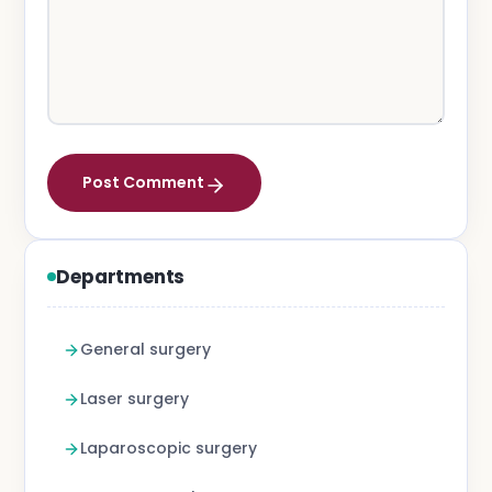
Post Comment
Departments
General surgery
Laser surgery
Laparoscopic surgery