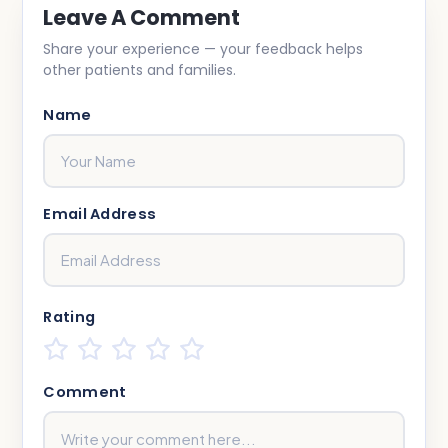
Leave A Comment
Share your experience — your feedback helps
other patients and families.
Name
Email Address
Rating
Comment