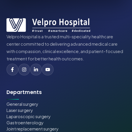
Velpro Hospital is a trusted multi-speciality healthcare
center committed to delivering advanced medical care
with compassion, clinical excellence, and patient-focused
treatment for better health outcomes.
Departments
General surgery
Laser surgery
Laparoscopic surgery
Gastroenterology
Joint replacement surgery