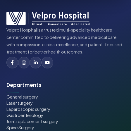
Velpro Hospital is a trusted multi-speciality healthcare
center committed to delivering advanced medical care
with compassion, clinical excellence, and patient-focused
treatment for better health outcomes.
Departments
General surgery
Laser surgery
Laparoscopic surgery
Gastroenterology
Joint replacement surgery
Spine Surgery