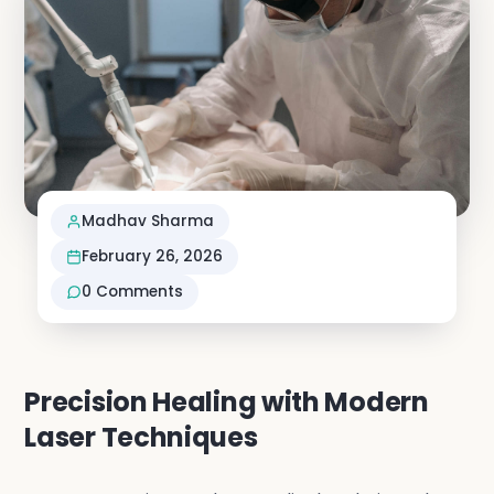
Neuro S
Vascula
Nephro
Madhav Sharma
Vi
February 26, 2026
0
Comments
Precision Healing with Modern
Laser Techniques