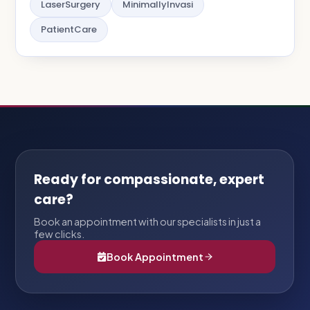
LaserSurgery
MinimallyInvasi
PatientCare
Ready for compassionate, expert
care?
Book an appointment with our specialists in just a
few clicks.
Book Appointment