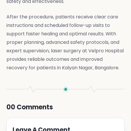
safety and effectiveness.
After the procedure, patients receive clear care
instructions and scheduled follow-up visits to
support faster healing and optimal results. With
proper planning, advanced safety protocols, and
expert supervision, laser surgery at Velpro Hospital
provides reliable outcomes and improved
recovery for patients in Kalyan Nagar, Bangalore.
00
Comments
Leave A Comment