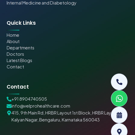
Internal Medicine and Diabetology
Quick Links
Home
About
Departments
Doctors
Latest Blogs
Contact
Contact
+91 8904740505
info@velprohealthcare.com
415, 9th Main Rd, HRBR Layout 1st Block, HRBR Layout,
Kalyan Nagar, Bengaluru, Karnataka 560043