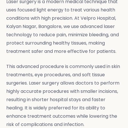
Laser surgery is a modern medical technique that
uses focused light energy to treat various health
conditions with high precision. At Velpro Hospital,
Kalyan Nagar, Bangalore, we use advanced laser
technology to reduce pain, minimize bleeding, and
protect surrounding healthy tissues, making
treatment safer and more effective for patients.
This advanced procedure is commonly used in skin
treatments, eye procedures, and soft tissue
surgeries. Laser surgery allows doctors to perform
highly accurate procedures with smaller incisions,
resulting in shorter hospital stays and faster
healing. It is widely preferred for its ability to
enhance treatment outcomes while lowering the
risk of complications and infection.