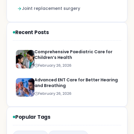
Joint replacement surgery
Recent Posts
Comprehensive Paediatric Care for
Children’s Health
February 26, 2026
Advanced ENT Care for Better Hearing
and Breathing
February 26, 2026
Popular Tags