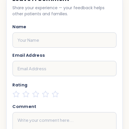
Share your experience — your feedback helps
other patients and families.
Name
Email Address
Rating
Comment