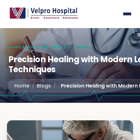
General
Laser su
Laparos
Gastroe
HEALTH & WELLNESS JOURNAL
Joint r
Precision Healing with Modern L
Techniques
Spine S
Interna
Home
/
Blogs
/
Pediatri
Obstetr
Urology
Orthope