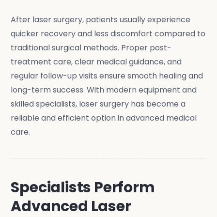
After laser surgery, patients usually experience
quicker recovery and less discomfort compared to
traditional surgical methods. Proper post-
treatment care, clear medical guidance, and
regular follow-up visits ensure smooth healing and
long-term success. With modern equipment and
skilled specialists, laser surgery has become a
reliable and efficient option in advanced medical
care.
Specialists Perform
Advanced Laser