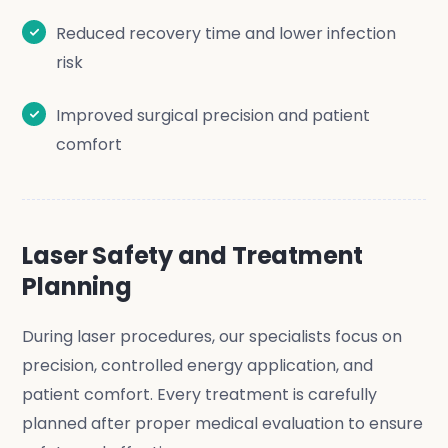
Reduced recovery time and lower infection
risk
Improved surgical precision and patient
comfort
Laser Safety and Treatment
Planning
During laser procedures, our specialists focus on
precision, controlled energy application, and
patient comfort. Every treatment is carefully
planned after proper medical evaluation to ensure