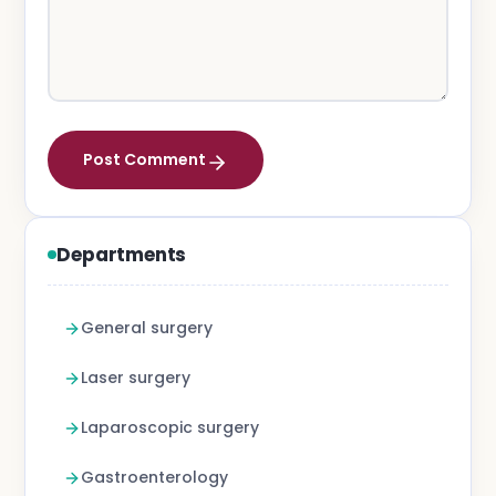
Post Comment
Departments
General surgery
Laser surgery
Laparoscopic surgery
Gastroenterology