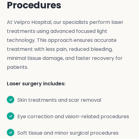
Procedures
At Velpro Hospital, our specialists perform laser
treatments using advanced focused light
technology. This approach ensures accurate
treatment with less pain, reduced bleeding,
minimal tissue damage, and faster recovery for
patients.
Laser surgery includes:
Skin treatments and scar removal
Eye correction and vision-related procedures
Soft tissue and minor surgical procedures