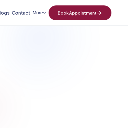
logs
Contact
More
Book Appointment
+
SCROLL