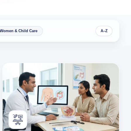
Women & Child Care
A–Z