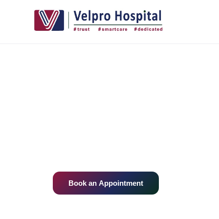
+
Home
/
Departments
Our Medical 
Multi-speciality expertise, advanced tech
compassionate care — all under one roof.
Book an Appointment