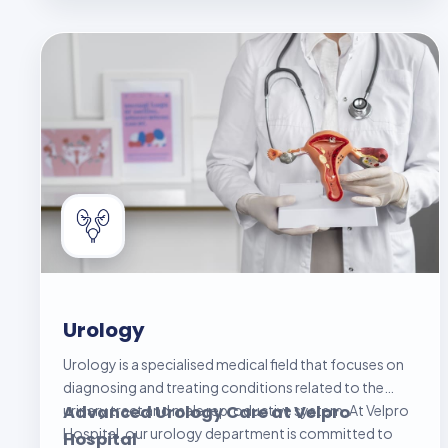
better control over their health, prevent
complications, and improve their overall quality of life.
Urology
Urology is a specialised medical field that focuses on
diagnosing and treating conditions related to the
urinary tract and male reproductive system. At Velpro
Advanced Urology Care at Velpro
Hospital, our urology department is committed to
Hospital