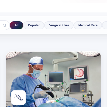
All
Popular
Surgical Care
Medical Care