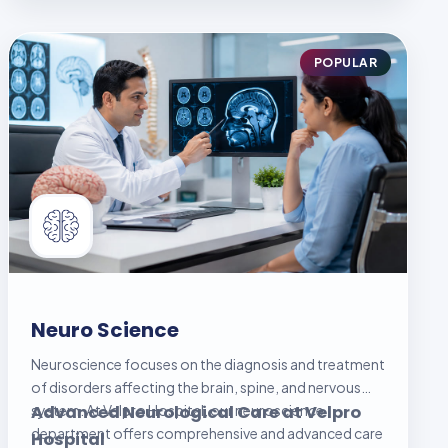
POPULAR
Neuro Science
Neuroscience focuses on the diagnosis and treatment
of disorders affecting the brain, spine, and nervous
system. At Velpro Hospital, our neuroscience
Advanced Neurological Care at Velpro
department offers comprehensive and advanced care
Hospital