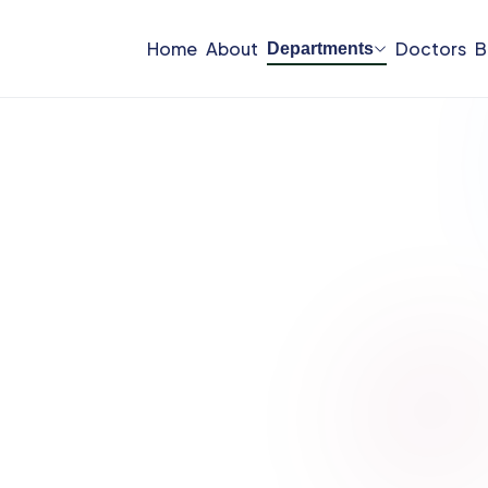
Home
About
Doctors
B
Departments
Departments
nology, and