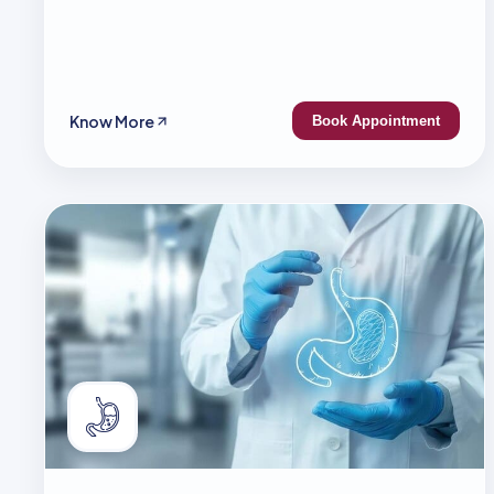
Know More
Book Appointment