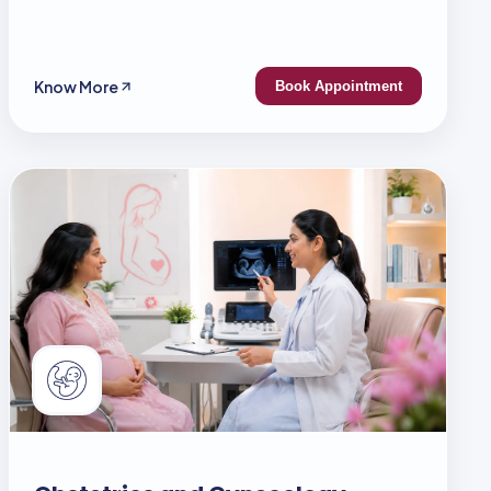
Know More
Book Appointment