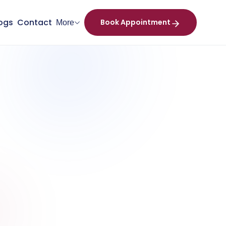
ogs
Contact
Book Appointment
More
+