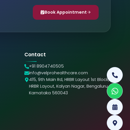
Book Appointment
Contact
+91 8904740505
info@velprohealthcare.com
415, 9th Main Rd, HRBR Layout 1st Block,
HRBR Layout, Kalyan Nagar, Bengaluru,
Karnataka 560043