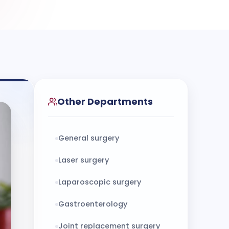
Other Departments
General surgery
Laser surgery
Laparoscopic surgery
Gastroenterology
Joint replacement surgery