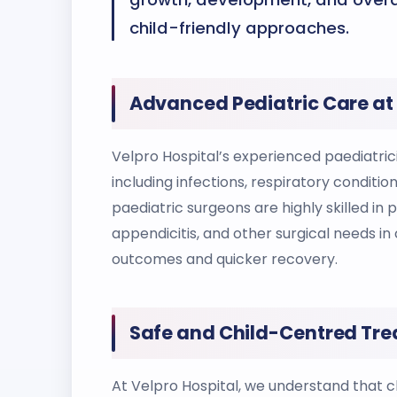
child-friendly approaches.
Advanced Pediatric Care at 
Velpro Hospital’s experienced paediatrici
including infections, respiratory conditi
paediatric surgeons are highly skilled in
appendicitis, and other surgical needs in 
outcomes and quicker recovery.
Safe and Child-Centred Tre
At Velpro Hospital, we understand that ch