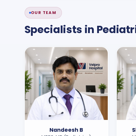
OUR TEAM
Specialists in
Pediatr
Nandeesh B
S