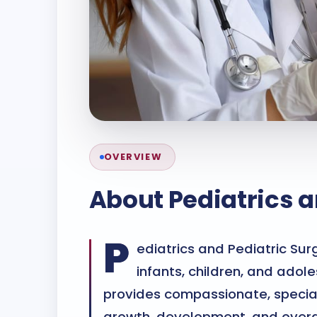
OVERVIEW
About
Pediatrics a
P
ediatrics and Pediatric Sur
infants, children, and adol
provides compassionate, special
growth, development, and over