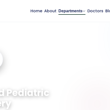
Home
About
Doctors
Bl
Departments
 and Pediatric Surgery
d Pediatric
ery