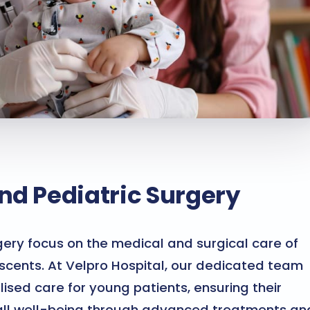
nd Pediatric Surgery
gery focus on the medical and surgical care of
escents. At Velpro Hospital, our dedicated team
ised care for young patients, ensuring their
all well-being through advanced treatments an