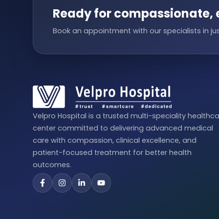
Ready for compassionate, 
Book an appointment with our specialists in jus
Velpro Hospital is a trusted multi-speciality healthc
center committed to delivering advanced medical
care with compassion, clinical excellence, and
patient-focused treatment for better health
outcomes.