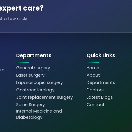
expert care?
t a few clicks.
Departments
Quick Links
General surgery
Home
are
Laser surgery
About
Laparoscopic surgery
Departments
Gastroenterology
Doctors
Joint replacement surgery
Latest Blogs
Spine Surgery
Contact
Internal Medicine and
Diabetology