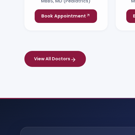
MBBS, MD (Pediatrics)
M
Book Appointment
View All Doctors