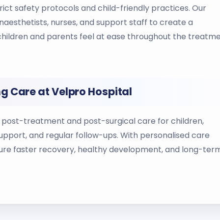
ict safety protocols and child-friendly practices. Our
anaesthetists, nurses, and support staff to create a
hildren and parents feel at ease throughout the treatm
g Care at Velpro Hospital
post-treatment and post-surgical care for children,
upport, and regular follow-ups. With personalised care
ure faster recovery, healthy development, and long-ter