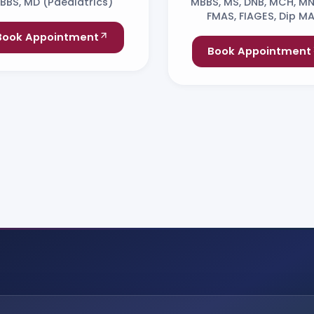
BBS, MD (Paediatrics)
MBBS, MS, DNB, MCH, M
FMAS, FIAGES, Dip MA
Book Appointment
Book Appointment