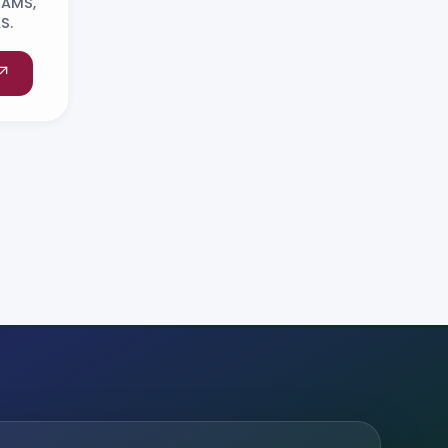
NAMS,
S.