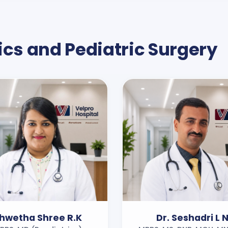
ics and Pediatric Surgery
hwetha Shree R.K
Dr. Seshadri L 