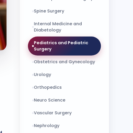
Spine Surgery
Internal Medicine and
Diabetology
Pediatrics and Pediatric
Surgery
Obstetrics and Gynecology
Urology
Orthopedics
Neuro Science
Vascular Surgery
Nephrology
d