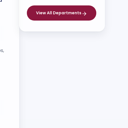
View All Departments
s,