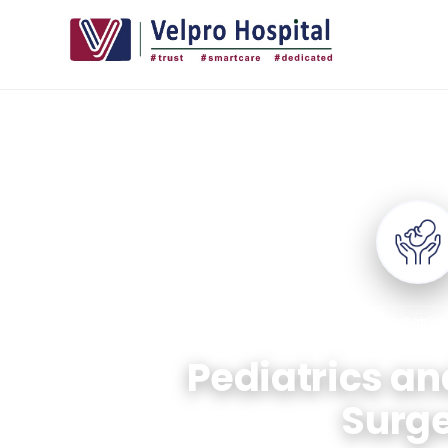
+
Home
/
Departments
/
Pediatrics
Pediatrics an
Surg