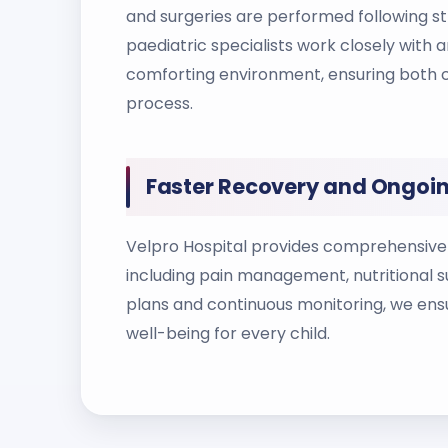
and surgeries are performed following str
paediatric specialists work closely with 
comforting environment, ensuring both c
process.
Faster Recovery and Ongoin
Velpro Hospital provides comprehensive 
including pain management, nutritional s
plans and continuous monitoring, we ens
well-being for every child.