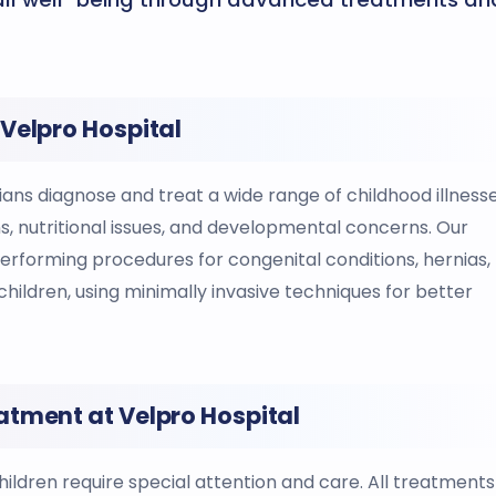
Velpro Hospital
ans diagnose and treat a wide range of childhood illnesse
ons, nutritional issues, and developmental concerns. Our
 performing procedures for congenital conditions, hernias,
children, using minimally invasive techniques for better
atment at Velpro Hospital
ildren require special attention and care. All treatments